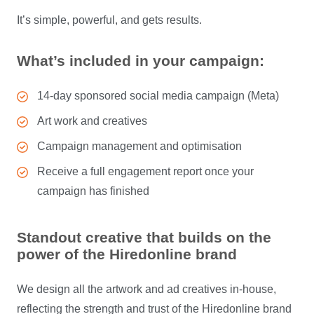
It’s simple, powerful, and gets results.
What’s included in your campaign:
14-day sponsored social media campaign (Meta)
Art work and creatives
Campaign management and optimisation
Receive a full engagement report once your
campaign has finished
Standout creative that builds on the
power of the Hiredonline brand
We design all the artwork and ad creatives in-house,
reflecting the strength and trust of the Hiredonline brand