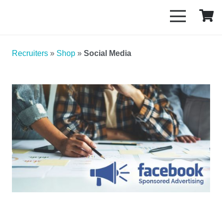
Recruiters
»
Shop
»
Social Media