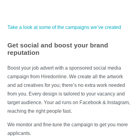
Take a look at some of the campaigns we’ve created
Get social and boost your brand
reputation
Boost your job advert with a sponsored social media
campaign from Hiredonline. We create all the artwork
and ad creatives for you; there’s no extra work needed
from you. Every design is tailored to your vacancy and
target audience. Your ad runs on Facebook & Instagram,
reaching the right people fast.
We monitor and fine-tune the campaign to get you more
applicants.