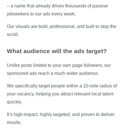
– a name that already drives thousands of passive
jobseekers to our ads every week.
Our visuals are bold, professional, and built to stop the
scroll.
What audience will the ads target?
Unlike posts limited to your own page followers, our
sponsored ads reach a much wider audience.
We specifically target people within a 10-mile radius of
your vacancy, helping you attract relevant local talent
quickly.
It’s high-impact, highly targeted, and proven to deliver
results.