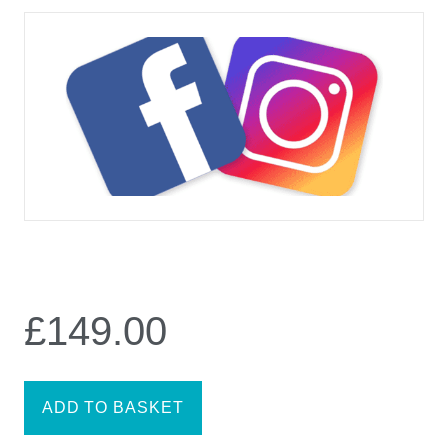
£
149.00
ADD TO BASKET