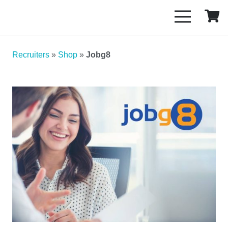
Recruiters
»
Shop
»
Jobg8