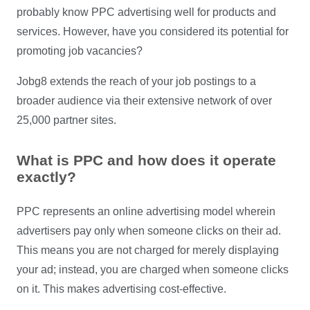
probably know PPC advertising well for products and
services. However, have you considered its potential for
promoting job vacancies?
Jobg8 extends the reach of your job postings to a
broader audience via their extensive network of over
25,000 partner sites.
What is PPC and how does it operate
exactly?
PPC represents an online advertising model wherein
advertisers pay only when someone clicks on their ad.
This means you are not charged for merely displaying
your ad; instead, you are charged when someone clicks
on it. This makes advertising cost-effective.