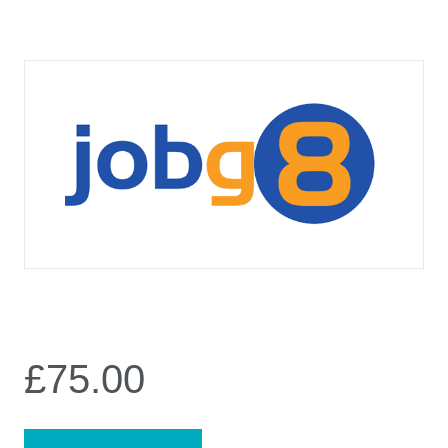
£
75.00