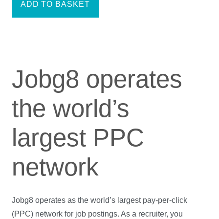
ADD TO BASKET
Jobg8 operates
the world’s
largest PPC
network
Jobg8 operates as the world’s largest pay-per-click
(PPC) network for job postings. As a recruiter, you